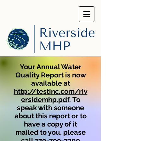
Your Annual Water
Quality Report is now
available at
http://testinc.com/riv
ersidemhp.pdf
.
To
speak with someone
about this report or to
have a copy of it
mailed to you, please
call 779-799-7200